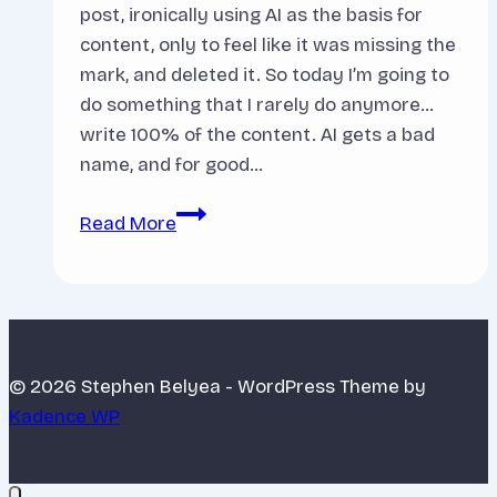
post, ironically using AI as the basis for
content, only to feel like it was missing the
mark, and deleted it. So today I’m going to
do something that I rarely do anymore…
write 100% of the content. AI gets a bad
name, and for good…
Why
Read More
I
Use
AI
in
my
© 2026 Stephen Belyea - WordPress Theme by
Business
Kadence WP
(And
How
it