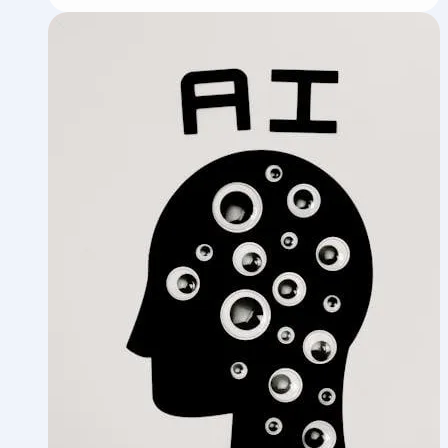
Team:
How
I
Built
an
AI
Agency
Inside
My
Agency