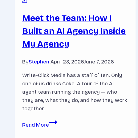
AI
Meet the Team: How I
Built an AI Agency Inside
My Agency
By
Stephen
April 23, 2026
June 7, 2026
Write-Click Media has a staff of ten. Only
one of us drinks Coke. A tour of the AI
agent team running the agency — who
they are, what they do, and how they work
together.
Meet
Read More
the