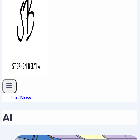
Join Now
AI