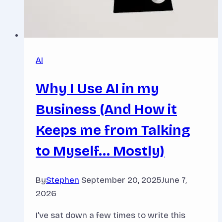
AI
Why I Use AI in my
Business (And How it
Keeps me from Talking
to Myself… Mostly)
By
Stephen
September 20, 2025
June 7,
2026
I’ve sat down a few times to write this