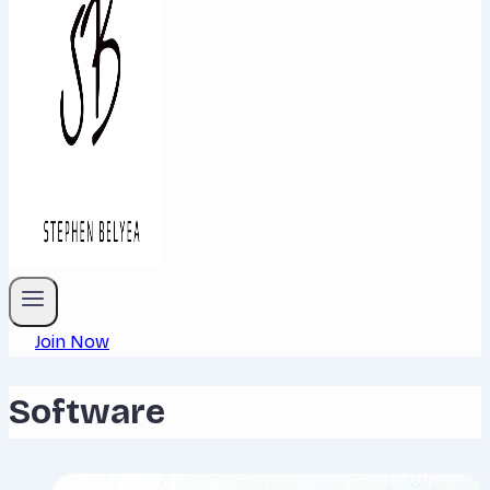
Join Now
Software