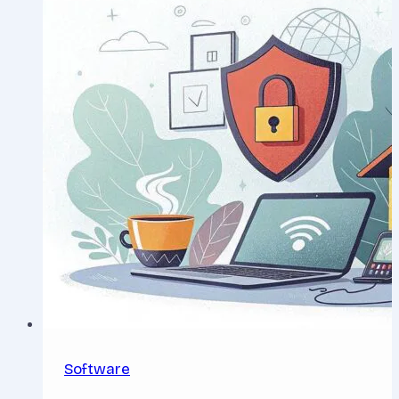
Software