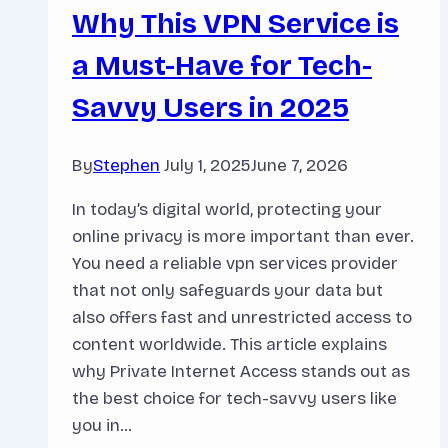
Why This VPN Service is
a Must-Have for Tech-
Savvy Users in 2025
By
Stephen
July 1, 2025
June 7, 2026
In today’s digital world, protecting your
online privacy is more important than ever.
You need a reliable vpn services provider
that not only safeguards your data but
also offers fast and unrestricted access to
content worldwide. This article explains
why Private Internet Access stands out as
the best choice for tech-savvy users like
you in…