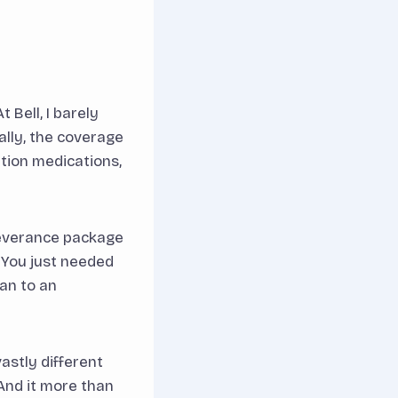
 Bell, I barely
lly, the coverage
ption medications,
 severance package
 You just needed
lan to an
astly different
 And it more than