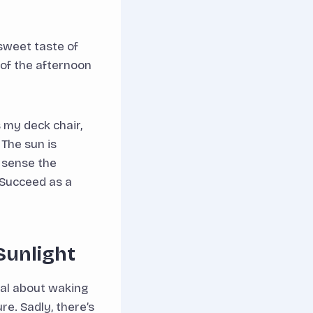
 sweet taste of
 of the afternoon
s my deck chair,
 The sun is
n sense the
 Succeed as a
Sunlight
al about waking
re. Sadly, there’s