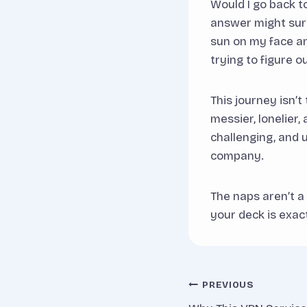
Would I go back t
answer might surp
sun on my face an
trying to figure o
This journey isn’t
messier, lonelier,
challenging, and 
company.
The naps aren’t a
your deck is exac
Post
PREVIOUS