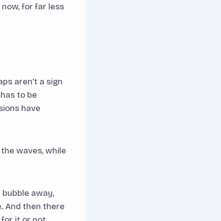
now, for far less
aps aren’t a sign
 has to be
ssions have
o the waves, while
ge bubble away,
e. And then there
or it or not.