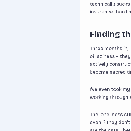
technically sucks
insurance than I 
Finding t
Three months in, I
of laziness – the
actively construc
become sacred tim
I’ve even took my
working through a
The loneliness st
even if they don’
are the cats. They