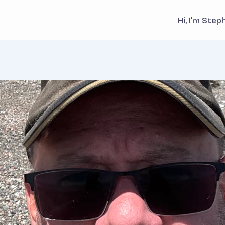
Hi, I’m Ste