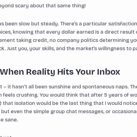
eyond scary about that same thing!
as been slow but steady. There’s a particular satisfaction
es, knowing that every dollar earned is a direct result o
ment taking credit, no company politics determining yo
ck. Just you, your skills, and the market’s willingness to 
When Reality Hits Your Inbox
st – it hasn’t all been sunshine and spontaneous naps. T
n feels crushing. You would think that after 5 years of 
 that isolation would be the last thing that I would notic
e, but even the simple group chat messages, or occasiona
e sane.