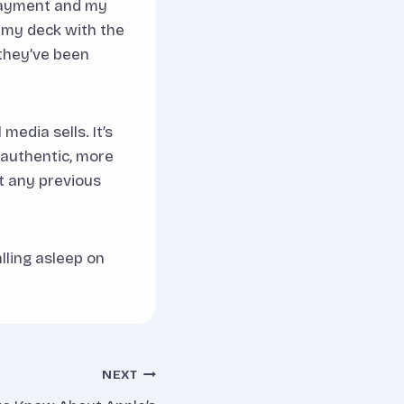
 payment and my
 my deck with the
 they’ve been
media sells. It’s
e authentic, more
t any previous
lling asleep on
NEXT