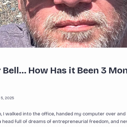
er Bell… How Has it Been 3 Mo
 5, 2025
 I walked into the office, handed my computer over and
a head full of dreams of entrepreneurial freedom, and ne