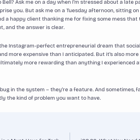
o Bell? Ask me on a day when I’m stressed about a late
rise you. But ask me on a Tuesday afternoon, sitting on
d a happy client thanking me for fixing some mess that
ut, and the answer is clear.
 the Instagram-perfect entrepreneurial dream that social 
 and more expensive than I anticipated. But it’s also mor
ultimately more rewarding than anything I experienced a
 bug in the system – they’re a feature. And sometimes, fa
tly the kind of problem you want to have.