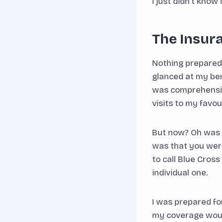
I just didn’t know 
The Insur
Nothing prepared m
glanced at my be
was comprehensive,
visits to my favo
But now? Oh was I
was that you were
to call Blue Cros
individual one.
I was prepared fo
my coverage would