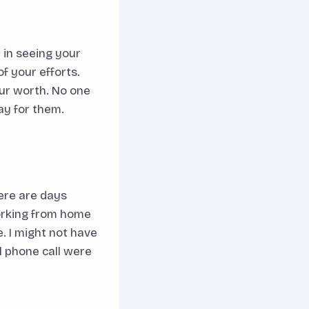
 in seeing your
f your efforts.
ur worth. No one
pay for them.
here are days
working from home
e. I might not have
l phone call were