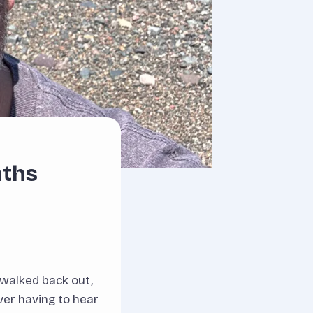
nths
 walked back out,
ver having to hear