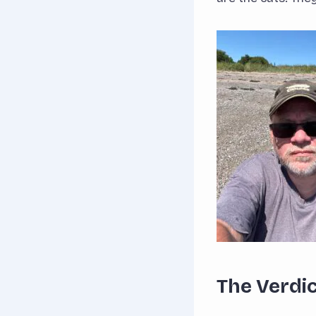
The Verdi