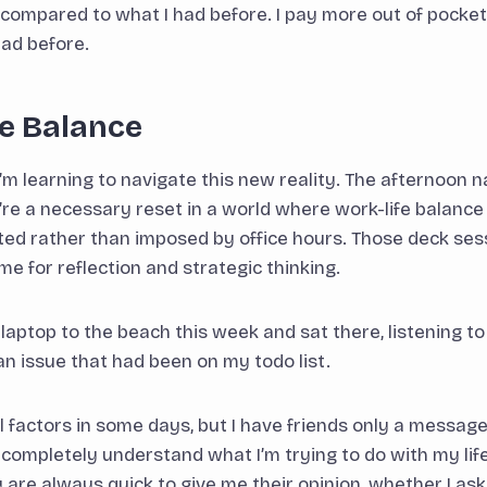
 compared to what I had before. I pay more out of pocket 
had before.
he Balance
’m learning to navigate this new reality. The afternoon n
y’re a necessary reset in a world where work-life balance
ted rather than imposed by office hours. Those deck se
e for reflection and strategic thinking.
 laptop to the beach this week and sat there, listening t
n issue that had been on my todo list.
ill factors in some days, but I have friends only a messa
t completely understand what I’m trying to do with my lif
 are always quick to give me their opinion, whether I ask f