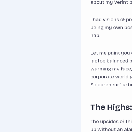
about my Verint 
I had visions of 
being my own boss
nap.
Let me paint you 
laptop balanced p
warming my face, 
corporate world g
Solopreneur” arti
The Highs
The upsides of t
up without an ala