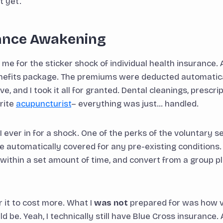
it yet.
ance Awakening
e for the sticker shock of individual health insurance. At
nefits package. The premiums were deducted automatica
 and I took it all for granted. Dental cleanings, prescri
urite
acupuncturist
– everything was just… handled.
 ever in for a shock. One of the perks of the voluntary
 automatically covered for any pre-existing conditions.
s within a set amount of time, and convert from a group p
r it to cost more. What I
was not
prepared for was how v
 be. Yeah, I technically still have Blue Cross insurance.