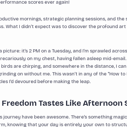
performance scores ever again!
productive mornings, strategic planning sessions, and the
. What I didn’t expect was to discover the profound art
a picture: it’s 2 PM on a Tuesday, and I’m sprawled acros
recariously on my chest, having fallen asleep mid-email.
birds are chirping, and somewhere in the distance, I ca
rinding on without me. This wasn’t in any of the “How to
cles I’d devoured before making the leap.
: Freedom Tastes Like Afternoon 
his journey have been awesome. There’s something magic
rm, knowing that your day is entirely your own to structu