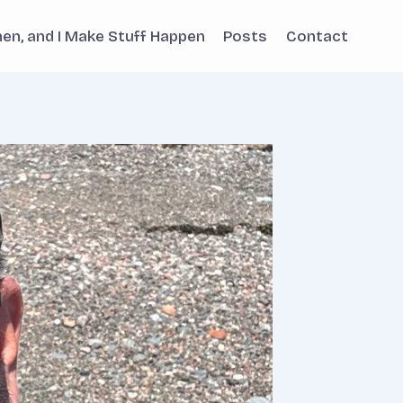
phen, and I Make Stuff Happen
Posts
Contact