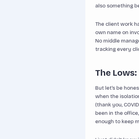
also something b
The client work h
own name on invoic
No middle manage
tracking every cli
The Lows: 
But let’s be hone
when the isolatio
(thank you, COVID)
been in the offic
enough to keep m