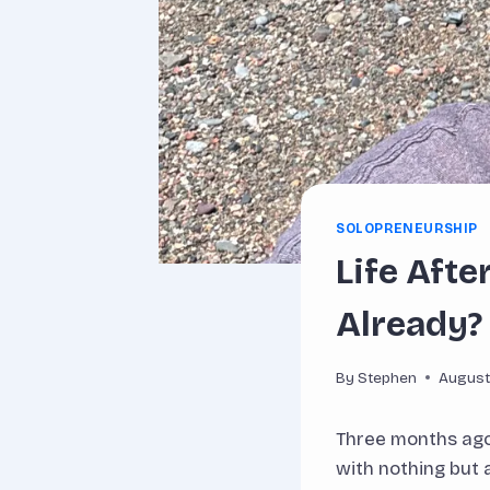
SOLOPRENEURSHIP
Life Aft
Already?
By
Stephen
August
Three months ago,
with nothing but 